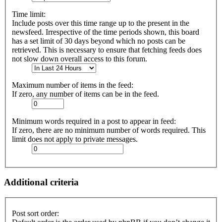
Time limit:
Include posts over this time range up to the present in the
newsfeed. Irrespective of the time periods shown, this board
has a set limit of 30 days beyond which no posts can be
retrieved. This is necessary to ensure that fetching feeds does
not slow down overall access to this forum.
Maximum number of items in the feed:
If zero, any number of items can be in the feed.
Minimum words required in a post to appear in feed:
If zero, there are no minimum number of words required. This
limit does not apply to private messages.
Additional criteria
Post sort order: