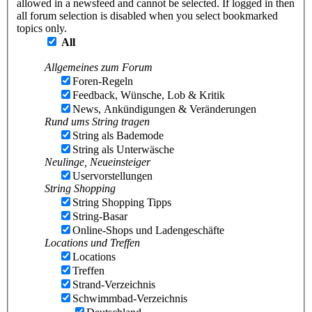
allowed in a newsfeed and cannot be selected. If logged in then
all forum selection is disabled when you select bookmarked
topics only.
All
Allgemeines zum Forum
Foren-Regeln
Feedback, Wünsche, Lob & Kritik
News, Ankündigungen & Veränderungen
Rund ums String tragen
String als Bademode
String als Unterwäsche
Neulinge, Neueinsteiger
Uservorstellungen
String Shopping
String Shopping Tipps
String-Basar
Online-Shops und Ladengeschäfte
Locations und Treffen
Locations
Treffen
Strand-Verzeichnis
Schwimmbad-Verzeichnis