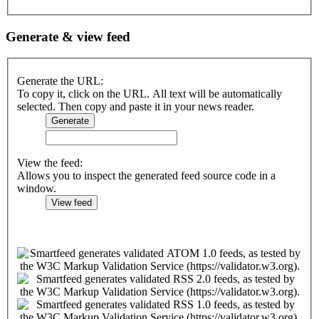
Generate & view feed
Generate the URL:
To copy it, click on the URL. All text will be automatically
selected. Then copy and paste it in your news reader.
View the feed:
Allows you to inspect the generated feed source code in a
window.