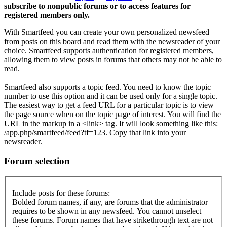
subscribe to nonpublic forums or to access features for
registered members only.
With Smartfeed you can create your own personalized newsfeed
from posts on this board and read them with the newsreader of your
choice. Smartfeed supports authentication for registered members,
allowing them to view posts in forums that others may not be able to
read.
Smartfeed also supports a topic feed. You need to know the topic
number to use this option and it can be used only for a single topic.
The easiest way to get a feed URL for a particular topic is to view
the page source when on the topic page of interest. You will find the
URL in the markup in a <link> tag. It will look something like this:
/app.php/smartfeed/feed?tf=123. Copy that link into your
newsreader.
Forum selection
Include posts for these forums:
Bolded forum names, if any, are forums that the administrator
requires to be shown in any newsfeed. You cannot unselect
these forums. Forum names that have strikethrough text are not