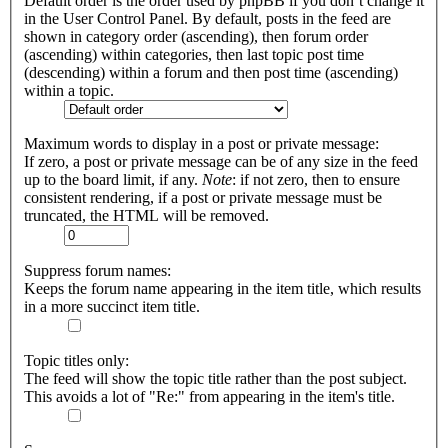
Default order is the order used by phpBB if you don’t change it
in the User Control Panel. By default, posts in the feed are
shown in category order (ascending), then forum order
(ascending) within categories, then last topic post time
(descending) within a forum and then post time (ascending)
within a topic.
Maximum words to display in a post or private message:
If zero, a post or private message can be of any size in the feed
up to the board limit, if any.
Note
: if not zero, then to ensure
consistent rendering, if a post or private message must be
truncated, the HTML will be removed.
Suppress forum names:
Keeps the forum name appearing in the item title, which results
in a more succinct item title.
Topic titles only:
The feed will show the topic title rather than the post subject.
This avoids a lot of "Re:" from appearing in the item's title.