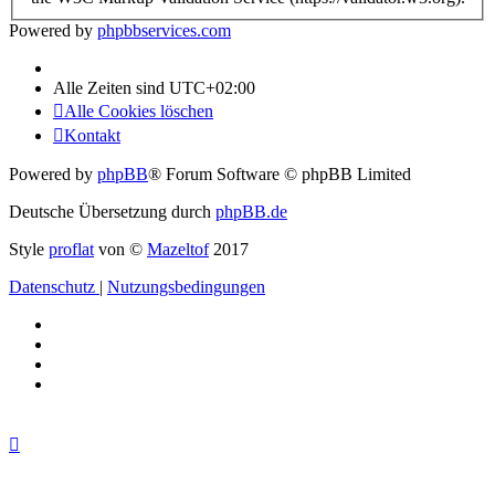
Powered by
phpbbservices.com
Alle Zeiten sind
UTC+02:00
Alle Cookies löschen
Kontakt
Powered by
phpBB
® Forum Software © phpBB Limited
Deutsche Übersetzung durch
phpBB.de
Style
proflat
von ©
Mazeltof
2017
Datenschutz
|
Nutzungsbedingungen