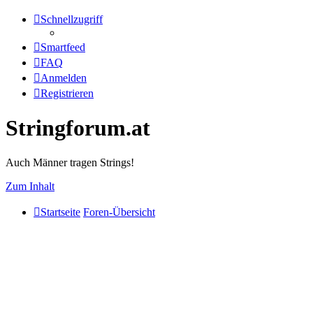
Schnellzugriff
Smartfeed
FAQ
Anmelden
Registrieren
Stringforum.at
Auch Männer tragen Strings!
Zum Inhalt
Startseite
Foren-Übersicht