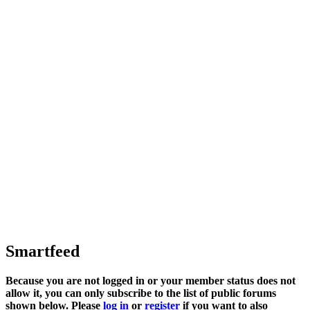
Smartfeed
Because you are not logged in or your member status does not
allow it, you can only subscribe to the list of public forums
shown below. Please
log in
or
register
if you want to also