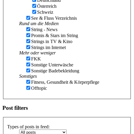
Deutschland
Österreich
Schweiz
See & Fluss Verzeichnis
Rund um die Medien
String - News
Promis & Stars im String
Strings in TV & Kino
Strings im Internet
Mehr oder weniger
FKK
Sonstige Unterwäsche
Sonstige Badebekleidung
Sonstiges
Fitness, Gesundheit & Körperpflege
Offtopic
Post filters
Types of posts in feed: