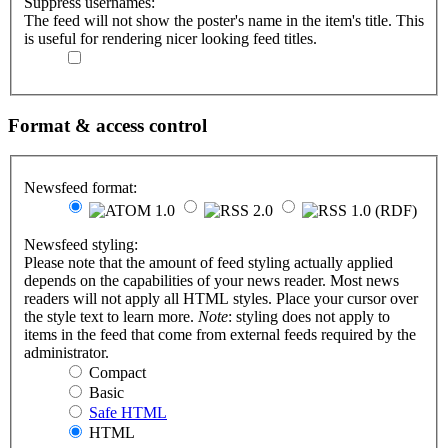
Suppress usernames:
The feed will not show the poster's name in the item's title. This
is useful for rendering nicer looking feed titles.
Format & access control
Newsfeed format:
Newsfeed styling:
Please note that the amount of feed styling actually applied
depends on the capabilities of your news reader. Most news
readers will not apply all HTML styles. Place your cursor over
the style text to learn more.
Note
: styling does not apply to
items in the feed that come from external feeds required by the
administrator.
Compact
Basic
Safe HTML
HTML